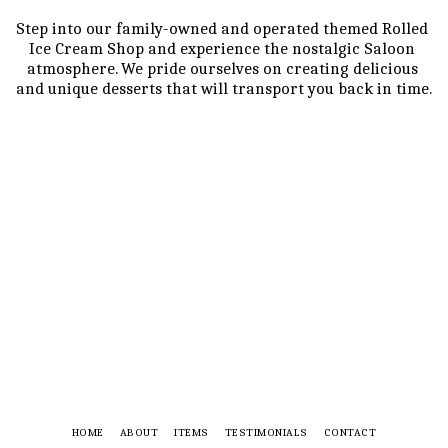
Step into our family-owned and operated themed Rolled 
Ice Cream Shop and experience the nostalgic Saloon 
atmosphere. We pride ourselves on creating delicious 
and unique desserts that will transport you back in time.
HOME
ABOUT
ITEMS
TESTIMONIALS
CONTACT