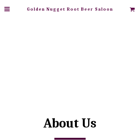
Golden Nugget Root Beer Saloon
About Us